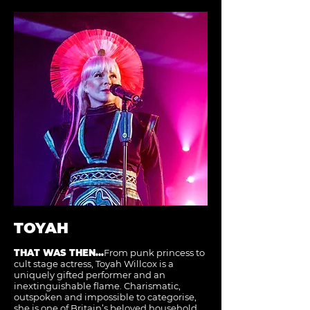
TOYAH
THAT WAS THEN...
From punk princess to
cult stage actress, Toyah Willcox is a
uniquely gifted performer and an
inextinguishable flame. Charismatic,
outspoken and impossible to categorise,
she is one of Britain’s beloved household