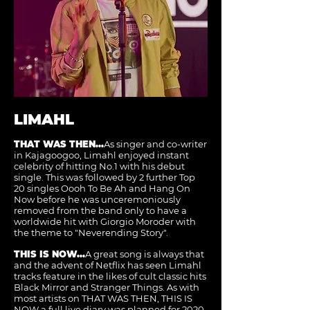
LIMAHL
THAT WAS THEN...
As singer and co-writer
in Kajagoogoo, Limahl enjoyed instant
celebrity of hitting No.1 with his debut
single. This was followed by 2 further Top
20 singles Oooh To Be Ah and Hang On
Now before he was unceremoniously
removed from the band only to have a
worldwide hit with Giorgio Moroder with
the theme to "Neverending Story".
THIS IS NOW...
A great song is always that
and the advent of Netflix has seen Limahl
tracks feature in the likes of cult classic hits
Black Mirror and Stranger Things. As with
most artists on THAT WAS THEN, THIS IS
NOW a full live diary was planned for 2020.