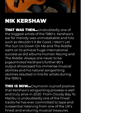
NIK KERSHAW
THAT WAS THEN...
Undoubtedly one of
the biggest artists of the 1980's. Kershaw's
ear for melody was unmistakable and hits
such as Wouldn't It Be Good, I Won't Let
The Sun Go Down On Me and The Riddle
went on to achieve huge international
success as did albums Human Racing and
The Riddle. Always one never to be
pigeonholed Kershaw's further 80's
output showcased his immense musical
abilities and his natural songwriting
abilities resulted in hits for artists during
the 1990's
THIS IS NOW...
Oxymoron is proof positive
that Kershaw's songwriting prowess is well
and truly alive in 2020. From Cloudy Bay To
Malibu is undoubtedly one of the finest
tracks he has ever committed to tape and
is essential listening from one of the UK's
finest and enduring musical treasures.