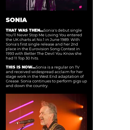
SONIA
THAT WAS THEN...
Sonia's debut single
You'll Never Stop Me Loving You entered
the UK charts at No.1 in June 1989. With
Sonia's first single release and her 2nd
place in the Eurovision Song Contest in
1993 with Better The Devil You Know she
had 11 Top 30 hits.
THIS IS NOW...
Sonia is a regular on TV
and received widespread acclaim for her
stage work in the West End adaptation of
Grease. Sonia continues to perform gigs up
and down the country.