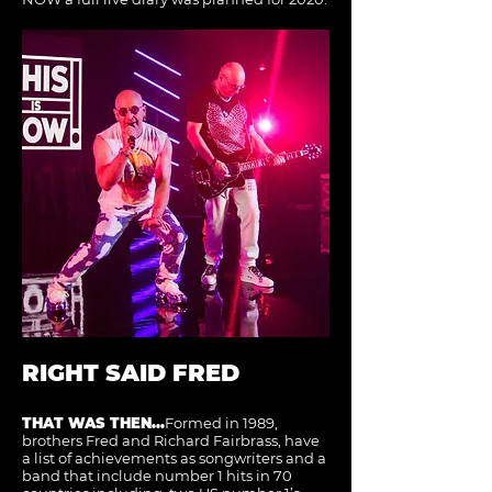
RIGHT SAID FRED
THAT WAS THEN...
Formed in 1989,
brothers Fred and Richard Fairbrass, have
a list of achievements as songwriters and a
band that include number 1 hits in 70