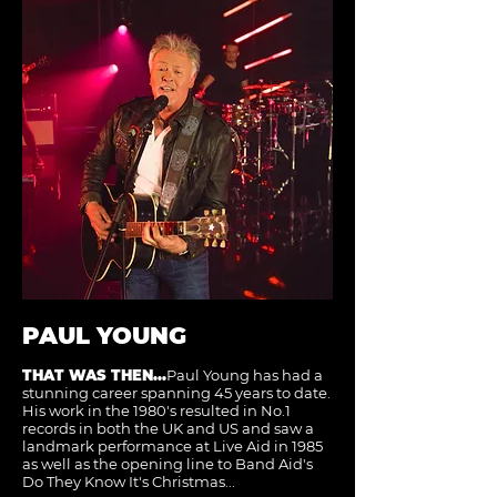
PAUL YOUNG
THAT WAS THEN...
Paul Young has had a
stunning career spanning 45 years to date.
His work in the 1980's resulted in No.1
records in both the UK and US and saw a
landmark performance at Live Aid in 1985
as well as the opening line to Band Aid's
Do They Know It's Christmas...