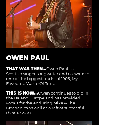
OWEN PAUL
THAT WAS THEN...
Owen Paul is a
Scottish singer songwriter and co-writer of
one of the biggest tracks of 1986, My
Favourite Waste Of Time...
THIS IS NOW...
Owen continues to gig in
the UK and Europe and has provided
vocals for the enduring Mike & The
Mechanics as well as a raft of successful
theatre work.