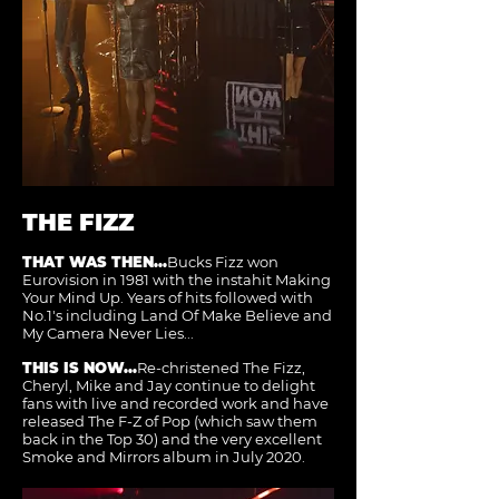
THE FIZZ
THAT WAS THEN...
Bucks Fizz won
Eurovision in 1981 with the instahit Making
Your Mind Up. Years of hits followed with
No.1's including Land Of Make Believe and
My Camera Never Lies...
THIS IS NOW...
Re-christened The Fizz,
Cheryl, Mike and Jay continue to delight
fans with live and recorded work and have
released The F-Z of Pop (which saw them
back in the Top 30) and the very excellent
Smoke and Mirrors album in July 2020.