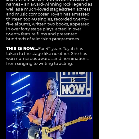
names – an award-winning rock legend as
well as a much-loved stage/screen actress
and music composer. Toyah has amassed
thirteen top 40 singles, recorded twenty-
five albums, written two books, appeared
in over forty stage plays, acted in over
twenty feature films and presented
hundreds of television programmes...
THIS IS NOW...
For 42 years Toyah has
taken to the stage like no other. She has
won numerous awards and nominations
from singing to writing to acting.