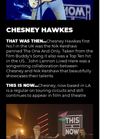
CHESNEY HAWKES
THAT WAS THEN...
Chesney Hawkes first
No.1 in the UK was the Nik Kershaw
penned The One And Only. Taken from the
film Buddy's Song it also was a Top Ten hit
in the US... John Lennon Lived Here was a
songwriting collaboration between
Chesney and Nik Kershaw that beautifully
showcases their talents.
THIS IS NOW...
Chesney, now based in LA
is a regular on touring circuits and still
continues to appear in film and theatre.