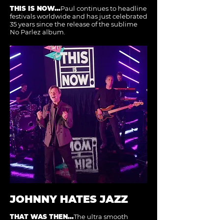
THIS IS NOW...
Paul continues to headline
festivals worldwide and has just celebrated
35 years since the release of the sublime
No Parlez album.
JOHNNY HATES JAZZ
THAT WAS THEN...
The ultra smooth