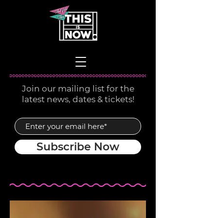
Join our mailing list for the
latest news, dates & tickets!
Subscribe Now