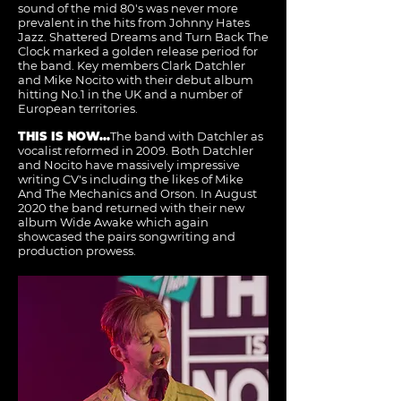
sound of the mid 80's was never more
prevalent in the hits from Johnny Hates
Jazz. Shattered Dreams and Turn Back The
Clock marked a golden release period for
the band. Key members Clark Datchler
and Mike Nocito with their debut album
hitting No.1 in the UK and a number of
European territories.
THIS IS NOW...
The band with Datchler as
vocalist reformed in 2009. Both Datchler
and Nocito have massively impressive
writing CV's including the likes of Mike
And The Mechanics and Orson. In August
2020 the band returned with their new
album Wide Awake which again
showcased the pairs songwriting and
production prowess.