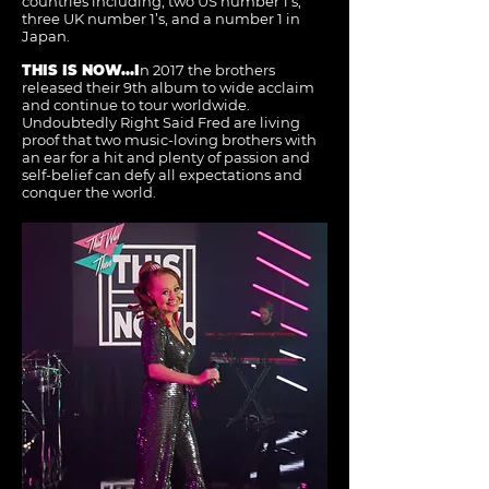
countries including, two US number 1’s,
three UK number 1’s, and a number 1 in
Japan.
THIS IS NOW...I
n 2017 the brothers
released their 9th album to wide acclaim
and continue to tour worldwide.
Undoubtedly Right Said Fred are living
proof that two music-loving brothers with
an ear for a hit and plenty of passion and
self-belief can defy all expectations and
conquer the world.