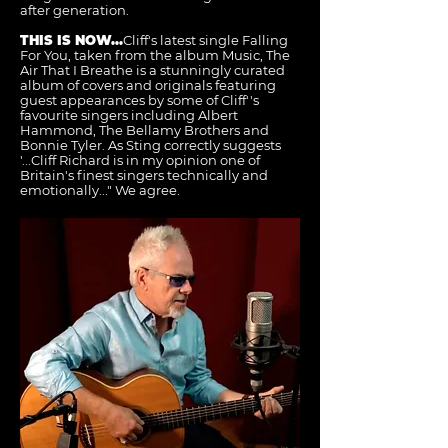
after generation.
THIS IS NOW...
Cliff's latest single Falling
For You, taken from the album Music, The
Air That I Breathe is a stunningly curated
album of covers and originals featuring
guest appearances by some of Cliff''s
favourite singers including Albert
Hammond, The Bellamy Brothers and
Bonnie Tyler. As Sting correctly suggests
'...Cliff Richard is in my opinion one of
Britain's finest singers technically and
emotionally..." We agree.