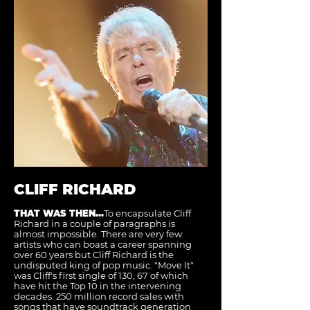
CLIFF RICHARD
THAT WAS THEN...
To encapsulate Cliff
Richard in a couple of paragraphs is
almost impossible. There are very few
artists who can boast a career spanning
over 60 years but Cliff Richard is the
undisputed king of pop music. "Move It"
was Cliff's first single of 130, 67 of which
have hit the Top 10 in the intervening
decades. 250 million record sales with
songs that have soundtrack generation